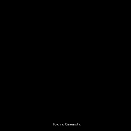
Hamish McPhillips
Head of Category at SILVER CRO
'Great work!!! World class produc
class production!!'
Folding Cinematic