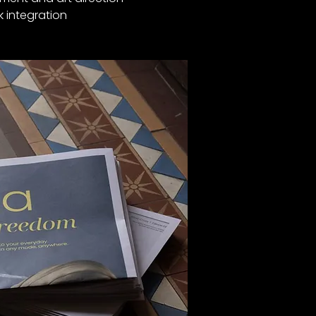
k integration