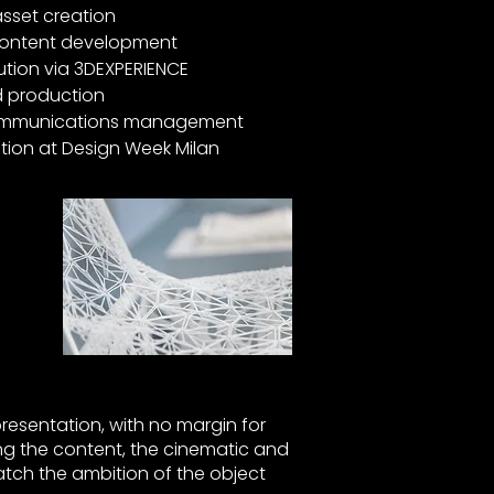
sset creation
 content development
ution via 3DEXPERIENCE
d production
 communications management
tion at Design Week Milan
presentation, with no margin for
ing the content, the cinematic and
atch the ambition of the object