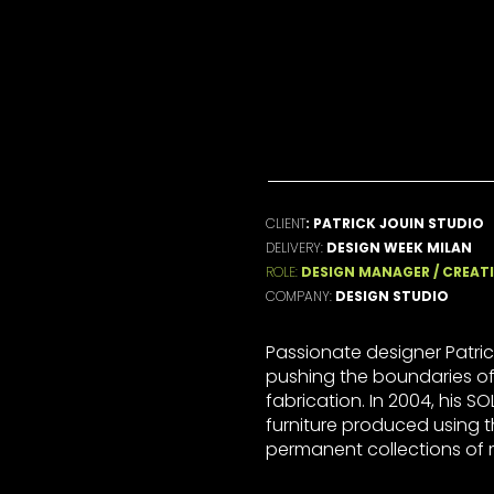
SS
t , world
CLIENT
: PATRICK JOUIN STUDIO
DELIVERY:
DESIGN WEEK MILAN
ROLE:
DESIGN MANAGER / CREATI
COMPANY:
DESIGN STUDIO
Passionate designer Patric
pushing the boundaries of
fabrication. In 2004, his SOLI
furniture produced using 
permanent collections of