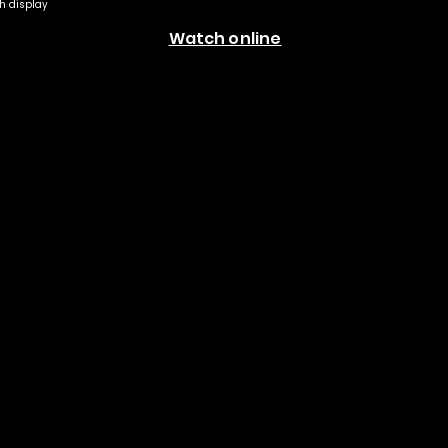
th display
Watch online