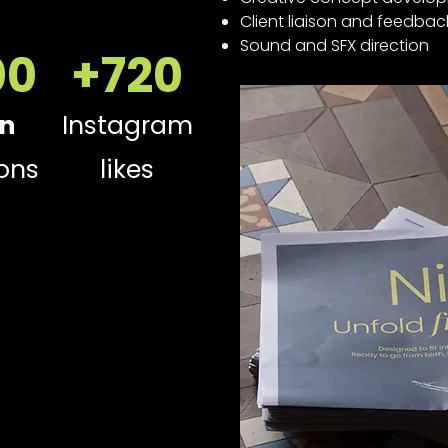
Client liaison and feedbac
Sound and SFX direction
00
+720
In
Instagram
ons
likes