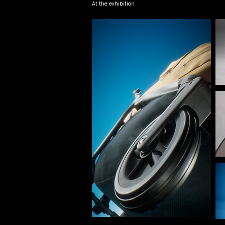
At the exhibition