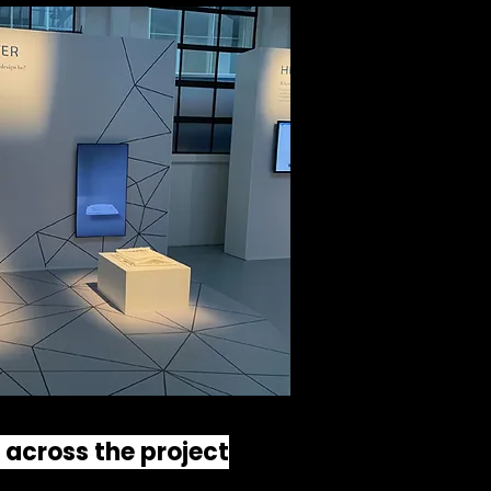
s across the project