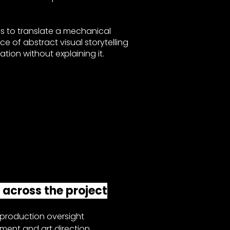
s to translate a mechanical
ece of abstract visual storytelling
ion without explaining it.
s across the project
roduction oversight
ment and art direction