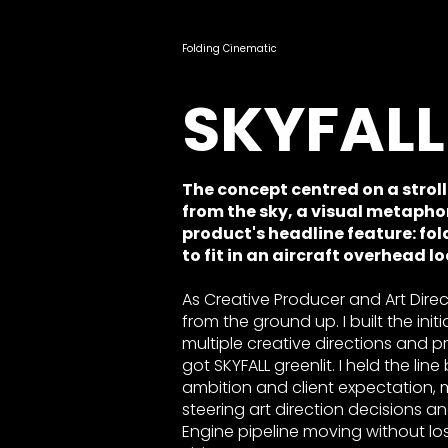
Folding Cinematic
SKYFALL
​The concept centred on a strol
from the sky, a visual metapho
product's headline feature: f
to fit in an aircraft overhead l
As Creative Producer and Art Direc
from the ground up. I built the init
multiple creative directions and p
got SKYFALL greenlit. I held the li
ambition and client expectation,
steering art direction decisions a
Engine pipeline moving without losi