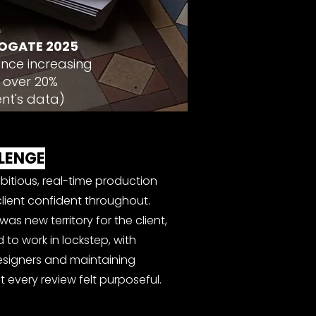
OGATE 2025
nce increasing
 over 20%
ent's data)
LENGE
bitious, real-time production
lient confident throughout.
as new territory for the client,
to work in lockstep, with
designers and maintaining
 every review felt purposeful.