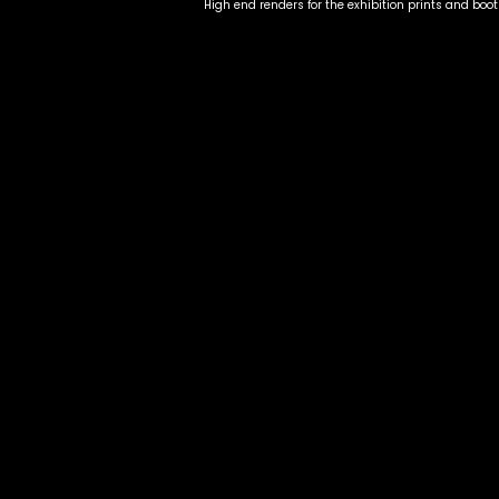
High end renders for the exhibition prints and boo