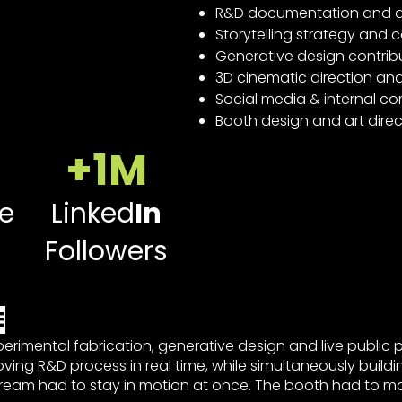
R&D documentation and a
Storytelling strategy and
Generative design contrib
3D cinematic direction an
Social media & internal
Booth design and art direc
+1M
e
Linked
In
Followers
E
perimental fabrication, generative design and live public 
oving R&D process in real time, while simultaneously build
tream had to stay in motion at once. The booth had to m