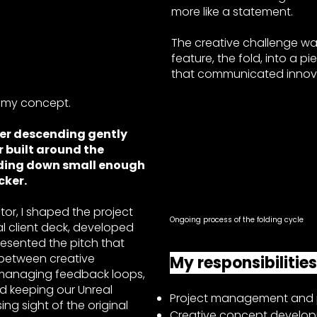
more like a statement.
The creative challenge wa
feature, the fold, into a pi
that communicated innovat
my concept.
ler descending gently
r built around the
olding down small enough
ocker.
tor, I shaped the project
Ongoing process of the folding cycle
ial client deck, developed
resented the pitch that
ne between creative
My responsibilitie
 managing feedback loops,
nd keeping our Unreal
Project management and p
ng sight of the original
Creative concept develop