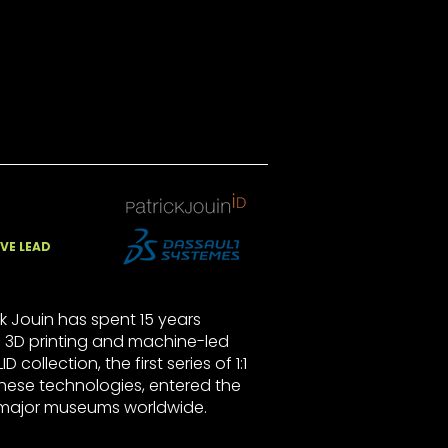
VE LEAD
k Jouin has spent 15 years
 3D printing and machine-led
D collection, the first series of 1:1
these technologies, entered the
 major museums worldwide.