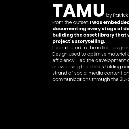
TAMU
by Patrick
From the outset,
I was embedded 
documenting every stage of d
building the asset library that
project's storytelling.
I contributed to the initial design 
Design used to optimise material d
efficiency. I led the development 
showcasing the chair's folding 
strand of social media content an
communications through the 3DEX