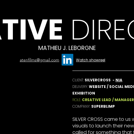
TIVE
DIR
MATHIEU J. LEBORGNE
atenfilms@gmail.com
Watch showreel
CLIENT:
SILVERCROSS -
NIA
DELIVERY:
WEBSITE / SOCIAL MEDI
EXHIBITION
ROLE:
CREATIVE LEAD / MANAGER
COMPANY:
SUPERBLIMP
SILVER CROSS came to us w
visuals to launch their new
called for something that 