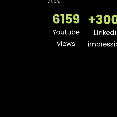
vision.
6159
+30
Youtube
Linked
views
impressi