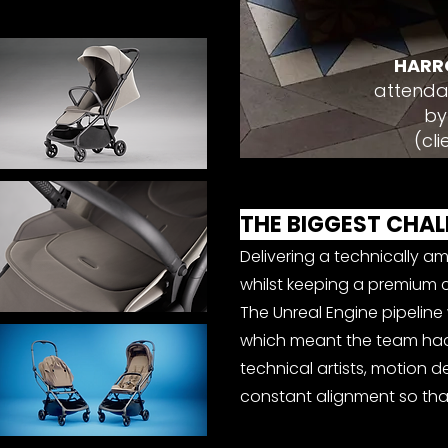
HARR
attenda
by
(cli
THE BIGGEST CHAL
Delivering a technically am
whilst keeping a premium c
The Unreal Engine pipeline w
which meant the team had 
technical artists, motion 
constant alignment so that