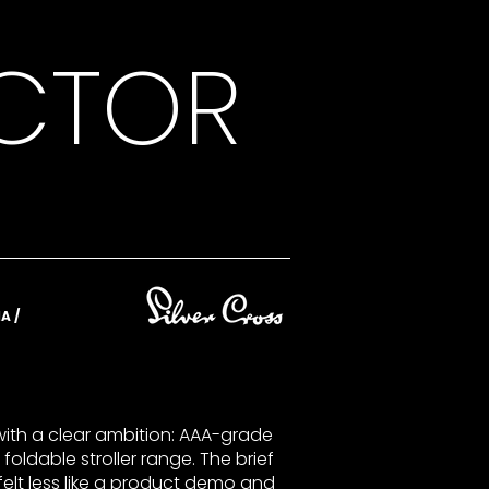
ECTOR
A /
ith a clear ambition: AAA-grade
 foldable stroller range. The brief
felt less like a product demo and