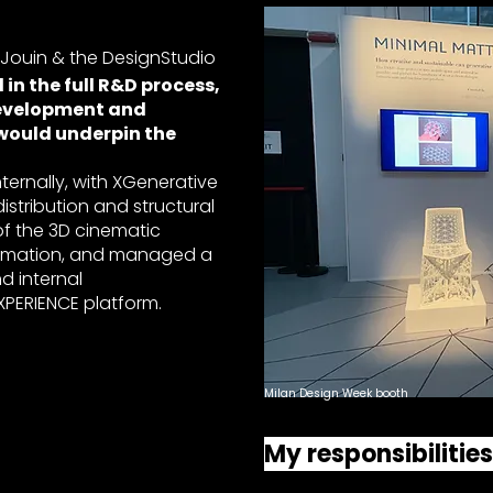
 Jouin & the DesignStudio
in the full R&D process,
evelopment and
 would underpin the
internally, with XGenerative
istribution and structural
of the 3D cinematic
animation, and managed a
d internal
PERIENCE platform.
Milan Design Week booth
My responsibilitie