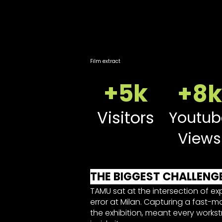
Film extract
+5k
+8k
Visitors
Youtub
Views
THE BIGGEST CHALLENG
TAMU sat at the intersection of ex
error at Milan. Capturing a fast-m
the exhibition, meant every works